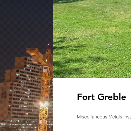
Fort Greble
Miscellaneous Metals Inst