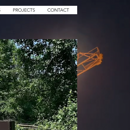
S
PROJECTS
CONTACT