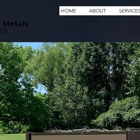
HOME
ABOUT
SERVICE
 Metals
KS