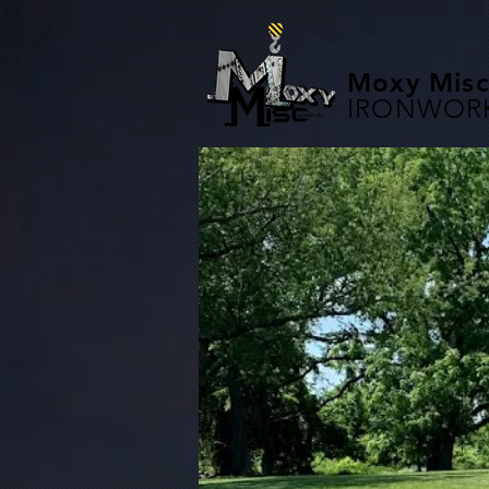
Moxy Misc
IRONWOR