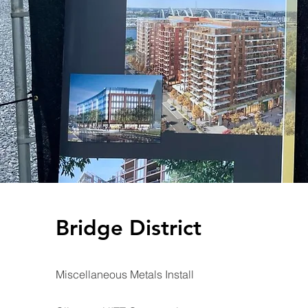
Bridge District
Miscellaneous Metals Install