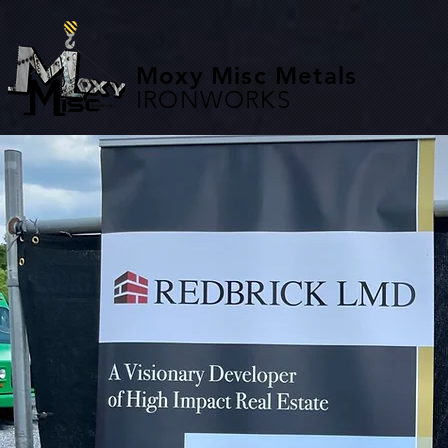
Moxy Misc Metals
IRONWORKS