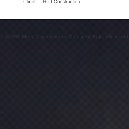
Client:
HITT Construction
© 2022 Moxy
Miscellaneous
Metals. All Rights Reserve