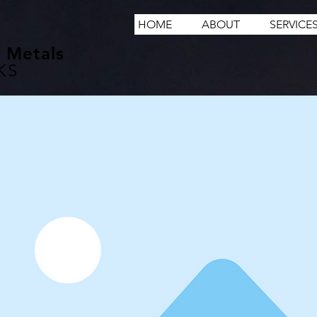
HOME
ABOUT
SERVICE
 Metals
KS