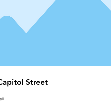
apitol Street
all