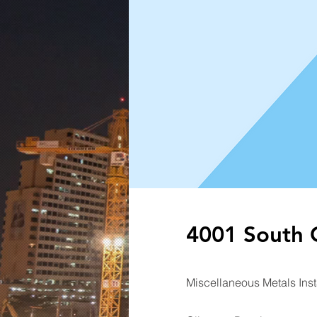
4001 South C
Miscellaneous Metals Inst