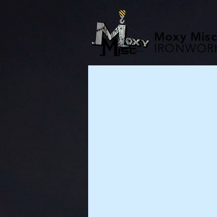
Moxy Misc
IRONWOR