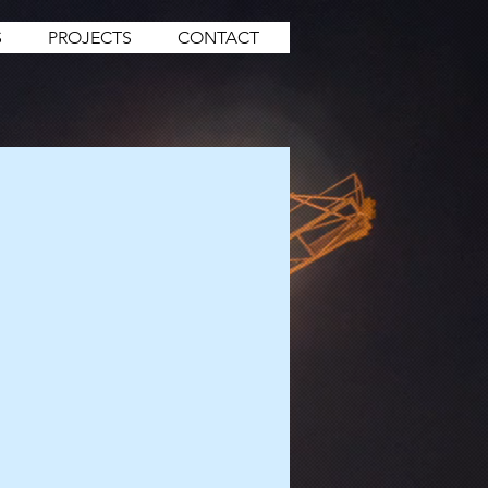
S
PROJECTS
CONTACT